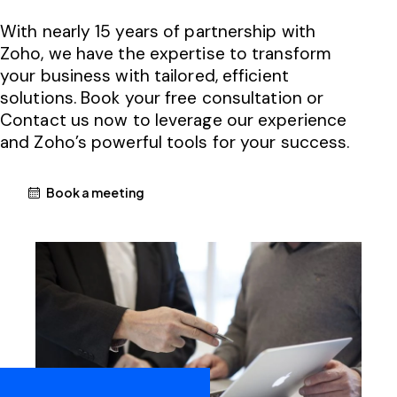
With nearly 15 years of partnership with
Zoho, we have the expertise to transform
your business with tailored, efficient
solutions. Book your free consultation or
Contact us now to leverage our experience
and Zoho’s powerful tools for your success.
Book a meeting