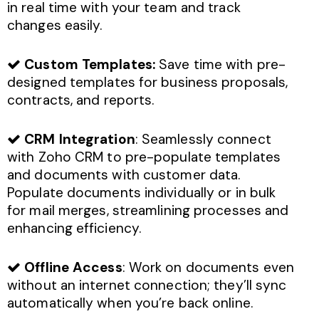
in real time with your team and track
changes easily.
Custom Templates:
Save time with pre-
designed templates for business proposals,
contracts, and reports.
CRM Integration
: Seamlessly connect
with Zoho CRM to pre-populate templates
and documents with customer data.
Populate documents individually or in bulk
for mail merges, streamlining processes and
enhancing efficiency.
Offline Access
: Work on documents even
without an internet connection; they’ll sync
automatically when you’re back online.