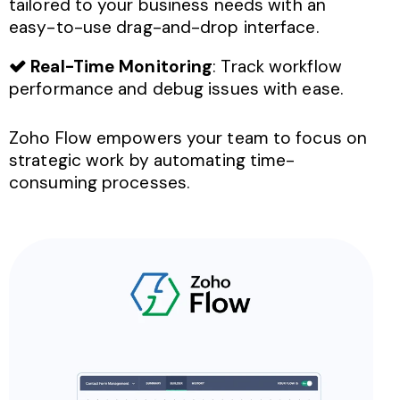
tailored to your business needs with an
easy-to-use drag-and-drop interface.
Real-Time Monitoring
: Track workflow
performance and debug issues with ease.
Zoho Flow empowers your team to focus on
strategic work by automating time-
consuming processes.