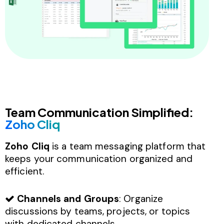
Team Communication Simplified:
Zoho Cliq
Zoho Cliq
is a team messaging platform that
keeps your communication organized and
efficient.
Channels and Groups
: Organize
discussions by teams, projects, or topics
with dedicated channels.