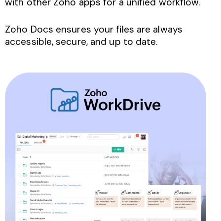
with other Zoho apps for a unified workflow.
Zoho Docs ensures your files are always
accessible, secure, and up to date.