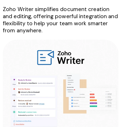
Zoho Writer simplifies document creation
and editing, offering powerful integration and
flexibility to help your team work smarter
from anywhere.