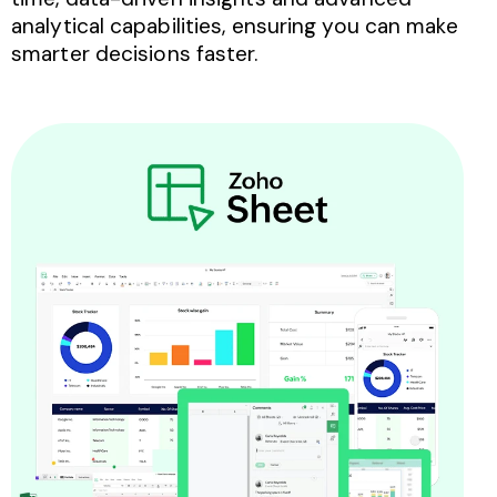
analytical capabilities, ensuring you can make
smarter decisions faster.