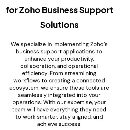
for Zoho Business Support
Solutions
We specialize in implementing Zoho’s
business support applications to
enhance your productivity,
collaboration, and operational
efficiency. From streamlining
workflows to creating a connected
ecosystem, we ensure these tools are
seamlessly integrated into your
operations. With our expertise, your
team will have everything they need
to work smarter, stay aligned, and
achieve success.