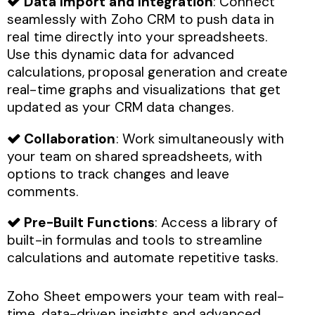
Data Import and Integration
: Connect
seamlessly with Zoho CRM to push data in
real time directly into your spreadsheets.
Use this dynamic data for advanced
calculations, proposal generation and create
real-time graphs and visualizations that get
updated as your CRM data changes.
Collaboration
: Work simultaneously with
your team on shared spreadsheets, with
options to track changes and leave
comments.
Pre-Built Functions
: Access a library of
built-in formulas and tools to streamline
calculations and automate repetitive tasks.
Zoho Sheet empowers your team with real-
time, data-driven insights and advanced