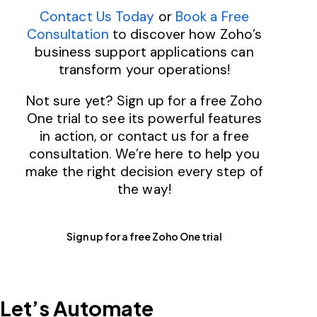
Contact Us Today
or
Book a Free
Consultation
to discover how Zoho’s
business support applications can
transform your operations!
Not sure yet? Sign up for a free Zoho
One trial to see its powerful features
in action, or contact us for a free
consultation. We’re here to help you
make the right decision every step of
the way!
Sign up for a free Zoho One trial
Let’s
Automate