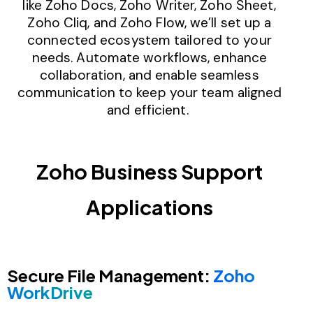
like Zoho Docs, Zoho Writer, Zoho Sheet,
Zoho Cliq, and Zoho Flow, we’ll set up a
connected ecosystem tailored to your
needs. Automate workflows, enhance
collaboration, and enable seamless
communication to keep your team aligned
and efficient.
Zoho Business Support
Applications
Secure File Management:
Zoho
WorkDrive