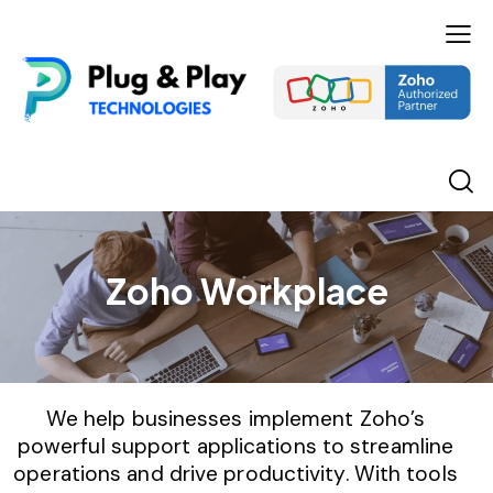
Zoho Workplace
We help businesses implement Zoho’s
powerful support applications to streamline
operations and drive productivity. With tools