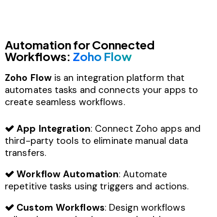
Automation for Connected
Workflows:
Zoho Flow
Zoho Flow
is an integration platform that
automates tasks and connects your apps to
create seamless workflows.
App Integration
: Connect Zoho apps and
third-party tools to eliminate manual data
transfers.
Workflow Automation
: Automate
repetitive tasks using triggers and actions.
Custom Workflows
: Design workflows