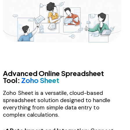
Advanced Online Spreadsheet
Tool:
Zoho Sheet
Zoho Sheet is a versatile, cloud-based
spreadsheet solution designed to handle
everything from simple data entry to
complex calculations.