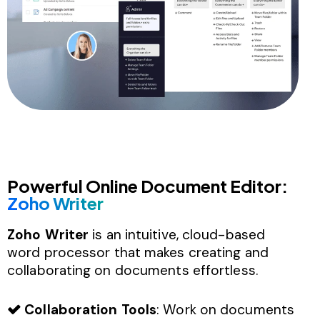
Powerful Online Document Editor:
Zoho Writer
Zoho Writer
is an intuitive, cloud-based
word processor that makes creating and
collaborating on documents effortless.
Collaboration Tools
: Work on documents