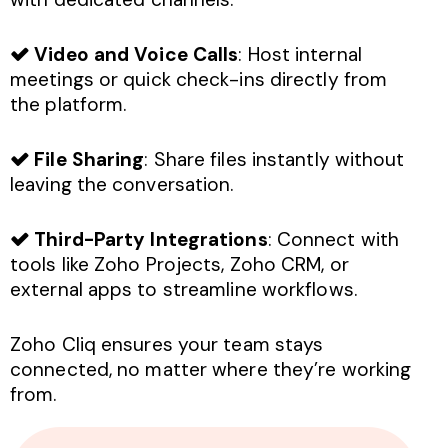
Video and Voice Calls
: Host internal
meetings or quick check-ins directly from
the platform.
File Sharing
: Share files instantly without
leaving the conversation.
Third-Party Integrations
: Connect with
tools like Zoho Projects, Zoho CRM, or
external apps to streamline workflows.
Zoho Cliq ensures your team stays
connected, no matter where they’re working
from.