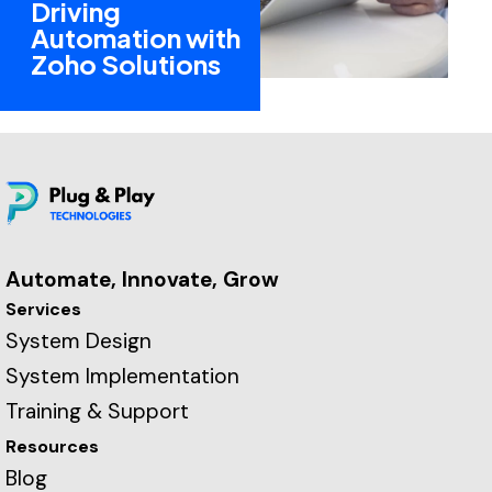
Driving
Automation with
Zoho Solutions
Automate, Innovate, Grow
Services
System Design
System Implementation
Training & Support
Resources
Blog