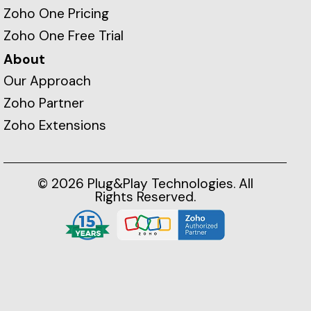
Zoho One Pricing
Zoho One Free Trial
About
Our Approach
Zoho Partner
Zoho Extensions
© 2026 Plug&Play Technologies. All
Rights Reserved.