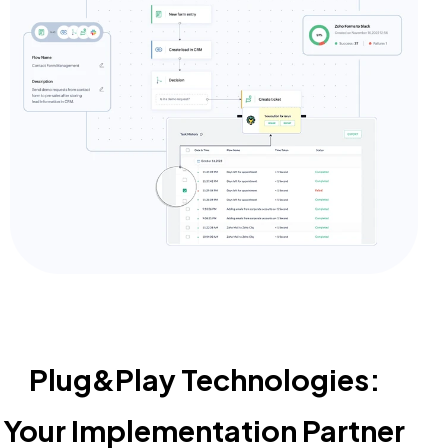
Plug&Play Technologies:
Your Implementation Partner