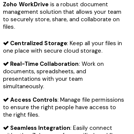
Zoho WorkDrive
is a robust document
management solution that allows your team
to securely store, share, and collaborate on
files.
Centralized Storage
: Keep all your files in
one place with secure cloud storage.
Real-Time Collaboration
: Work on
documents, spreadsheets, and
presentations with your team
simultaneously.
Access Controls
: Manage file permissions
to ensure the right people have access to
the right files.
Seamless Integration
: Easily connect